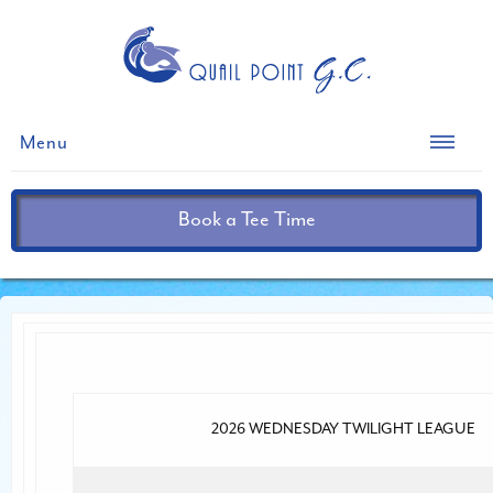
Menu
Book a Tee Time
2026 WEDNESDAY TWILIGHT LEAGUE