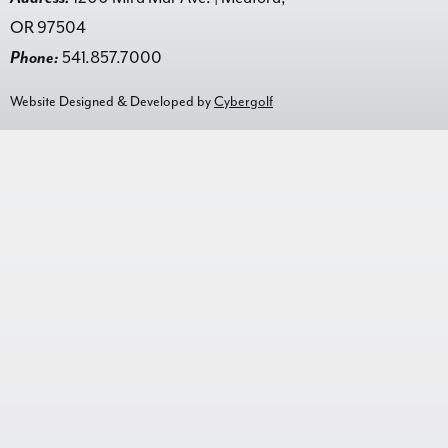
OR 97504
Phone:
541.857.7000
Website Designed & Developed by
Cybergolf