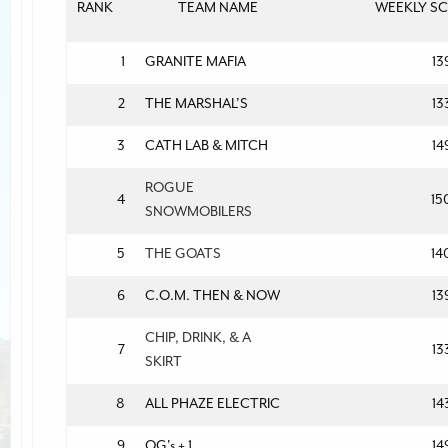
RANK
TEAM NAME
WEEKLY S
1
GRANITE MAFIA
13
2
THE MARSHAL'S
13
3
CATH LAB & MITCH
14
ROGUE
4
15
SNOWMOBILERS
5
THE GOATS
14
6
C.O.M. THEN & NOW
13
CHIP, DRINK, & A
7
13
SKIRT
8
ALL PHAZE ELECTRIC
14
9
OG's + 1
14