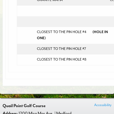
CLOSEST TO THE PIN HOLE #4
(HOLE IN
ONE)
CLOSEST TO THE PIN HOLE #7
CLOSEST TO THE PIN HOLE #8
Accessibility
Quail Point Golf Course
Address:
1200 Mira Mar Ave. | Medford,