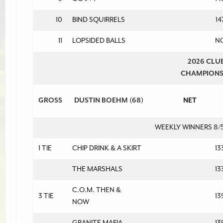
10
BIND SQUIRRELS
14
11
LOPSIDED BALLS
N
2026 CLU
CHAMPION
GROSS
DUSTIN BOEHM (68)
NET
WEEKLY WINNERS 8/
1 TIE
CHIP DRINK & A SKIRT
13
THE MARSHALS
13
C.O.M. THEN &
3 TIE
13
NOW
GRANITE MAFIA
13